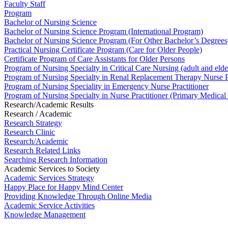
Faculty Staff
Program
Bachelor of Nursing Science
Bachelor of Nursing Science Program (International Program)
Bachelor of Nursing Science Program (For Other Bachelor’s Degrees
Practical Nursing Certificate Program (Care for Older People)
Certificate Program of Care Assistants for Older Persons
Program of Nursing Specialty in Critical Care Nursing (adult and elde
Program of Nursing Specialty in Renal Replacement Therapy Nurse Pr
Program of Nursing Speciality in Emergency Nurse Practitioner
Program of Nursing Specialty in Nurse Practitioner (Primary Medical
Research/Academic Results
Research / Academic
Research Strategy
Research Clinic
Research/Academic
Research Related Links
Searching Research Information
Academic Services to Society
Academic Services Strategy
Happy Place for Happy Mind Center
Providing Knowledge Through Online Media
Academic Service Activities
Knowledge Management