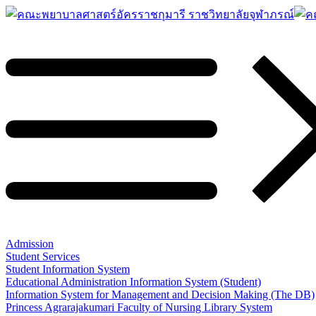
Admission
Student Services
Student Information System
Educational Administration Information System (Student)
Information System for Management and Decision Making (The DB)
Princess Agrarajakumari Faculty of Nursing Library System