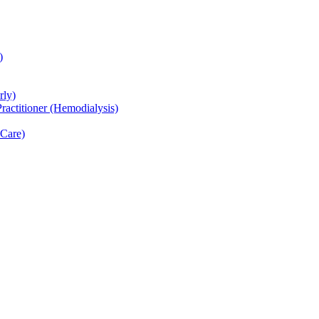
)
rly)
actitioner (Hemodialysis)
 Care)