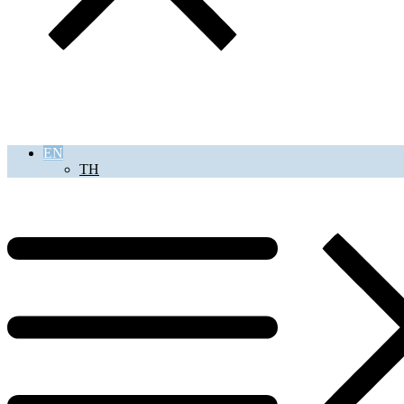
EN
TH