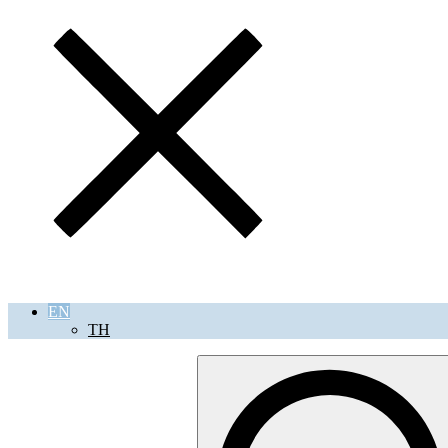
EN
TH