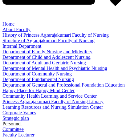
Home
About Faculty
History of Princess Agrarajakumari Faculty of Nursing
Structure of Agrarajakumari Faculty of Nursing
Internal Department
Department of Family Nursing and Midwifery
Department of Child and Adolescent Nursing
Department of Adult and Geriatric Nursing
Department of Mental Health and Psychiatric Nursing
Department of Community Nursing
Department of Fundamental Nursing
Department of General and Professional Foundation Education
Happy Place for Happy Mind Center
Community Health Learning and Service Center
Princess Agrarajakumari Faculty of Nursing Library
Learning Resources and Nursing Simulation Center
Corporate Values
Strategic plan
Personnel
Committee
Faculty Lecturer