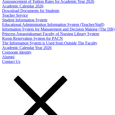
Announcement of Tuition Rates for Academic Year 2026
Academic Calendar 2026
Download Documents for Students
Teacher Service
Student Information System
Educational Administration Information System (Teacher/Staff)
Information System for Management and Decision Making (The DB)
Princess Agrarajakumari Faculty of Nursing Library System
Room Reservation System for PACN
The Information System is Used from Outside The Faculty
Academic Calendar Year 2026
Corporate Identity
Alumni
Contact Us