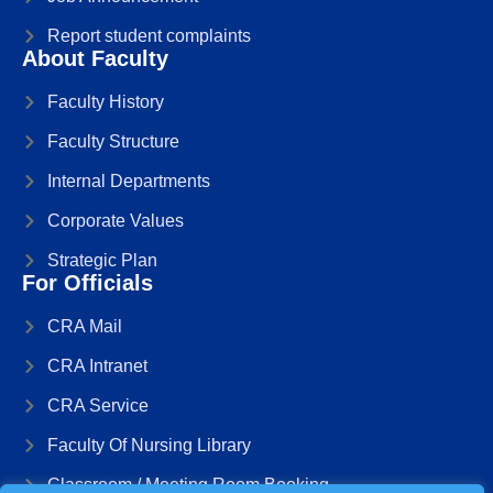
Report student complaints
About Faculty
Faculty History
Faculty Structure
Internal Departments
Corporate Values
Strategic Plan
For Officials
CRA Mail
CRA Intranet
CRA Service
Faculty Of Nursing Library
Classroom / Meeting Room Booking