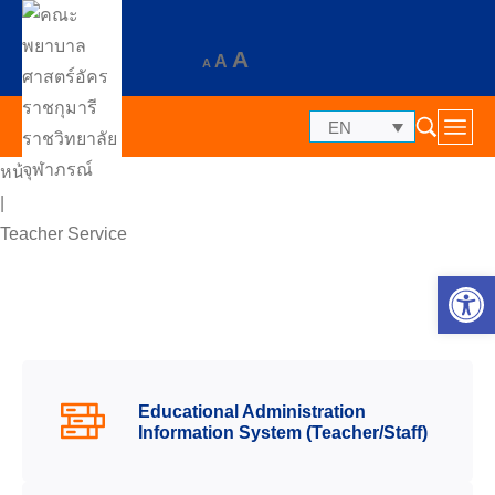
A
A
A
EN
หน้าแรก
|
Teacher Service
Op
Educational Administration
Information System (Teacher/Staff)