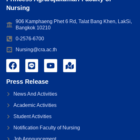
Nursing
906 Kamphaeng Phet 6 Rd, Talat Bang Khen, LakSi,
Bangkok 10210
0-2576-6700
Nursing@cra.ac.th
Press Release
News And Activities
Academic Activities
Student Activities
Notification Faculty of Nursing
Job Announcement