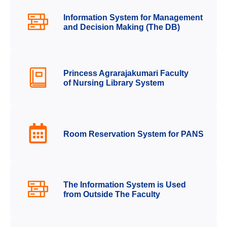
Information System for Management
and Decision Making (The DB)
Princess Agrarajakumari Faculty
of Nursing Library System
Room Reservation System for PANS
The Information System is Used
from Outside The Faculty