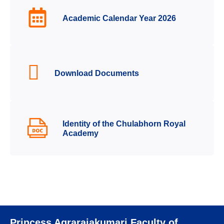
Academic Calendar Year 2026
Download Documents
Identity of the Chulabhorn Royal
Academy
Princess Agrarajakumari Faculty of