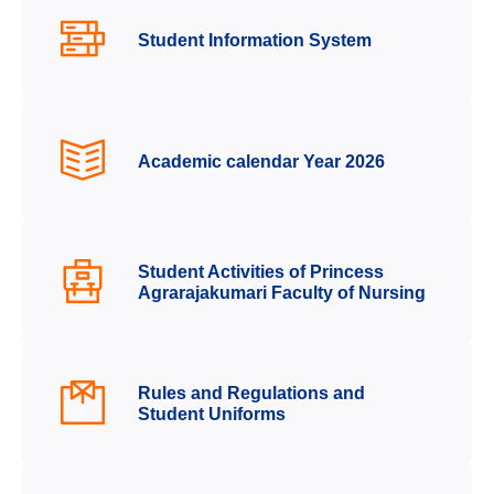
Student Information System
Academic calendar Year 2026
Student Activities of Princess
Agrarajakumari Faculty of Nursing
Rules and Regulations and
Student Uniforms