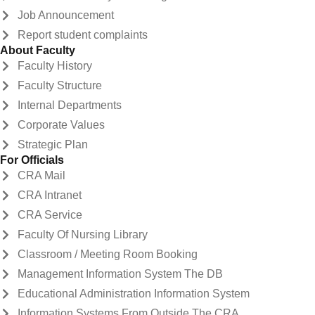
Job Announcement
Report student complaints
About Faculty
Faculty History
Faculty Structure
Internal Departments
Corporate Values
Strategic Plan
For Officials
CRA Mail
CRA Intranet
CRA Service
Faculty Of Nursing Library
Classroom / Meeting Room Booking
Management Information System The DB
Educational Administration Information System
Information Systems From Outside The CRA