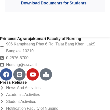
Download Documents for Students
Princess Agrarajakumari Faculty of Nursing
906 Kamphaeng Phet 6 Rd, Talat Bang Khen, LakSi,
Bangkok 10210
0-2576-6700
Nursing@cra.ac.th
Press Release
News And Activities
Academic Activities
Student Activities
Notification Faculty of Nursing