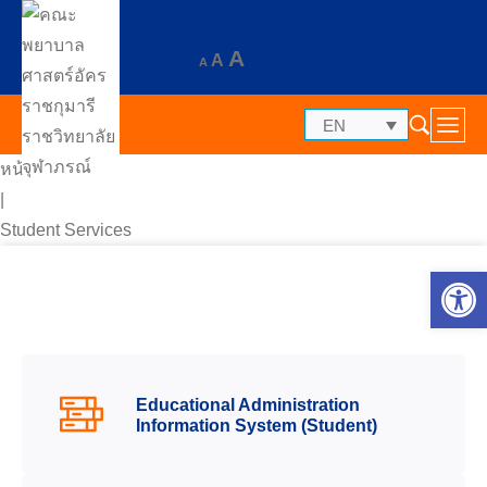
A
A
A
EN
หน้าแรก
|
Student Services
Op
Educational Administration
Information System (Student)