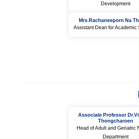
Development
Mrs.Rachaneeporn Na Th
Assistant Dean for Academic 
Associate Professor Dr.Vi
Thongcharoen
Head of Adult and Geriatric 
Department