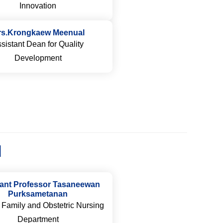
Innovation
rs.Krongkaew Meenual
sistant Dean for Quality
Development
d
tant Professor Tasaneewan
Purksametanan
 Family and Obstetric Nursing
Department