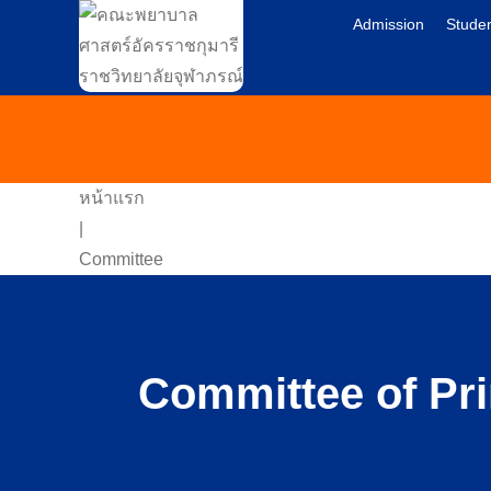
Admission
Studen
หน้าแรก
|
Committee
Committee of Pri