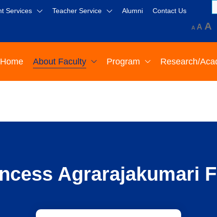
t Services
Teacher Service
Alumni
Contact Us
A
A
A
Home
About Faculty
Program
Research/Aca
ncess Agrarajakumari F