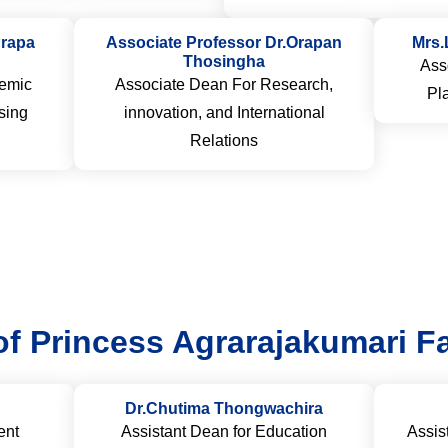
Prapa
Associate Professor Dr.Orapan
Mrs.
Thosingha
Ass
emic
Associate Dean For Research,
Pl
sing
innovation, and International
Relations
of Princess Agrarajakumari Fa
Dr.Chutima Thongwachira
ent
Assistant Dean for Education
Assis