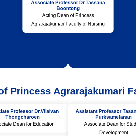
Associate Professor Dr.Tassana
Boontong
Acting Dean of Princess
Agrarajakumari Faculty of Nursing
f Princess Agrarajakumari F
iate Professor Dr.Vilaivan
Assistant Professor Tas
Thongcharoen
Purksametanan
ciate Dean for Education
Associate Dean for Stu
Development