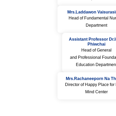
Mrs.Laddawon Vaisuras
Head of Fundamental Nur
Department
Assistant Professor Dr.
Phiwchai
Head of General
and Professional Founda
Education Departmen
Mrs.Rachaneeporn Na Th
Director of Happy Place fo
Mind Center