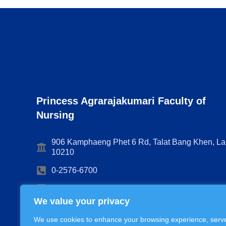
Princess Agrarajakumari Faculty of
Nursing
906 Kamphaeng Phet 6 Rd, Talat Bang Khen, La
10210
0-2576-6700
Nursing@cra.ac.th
We value your privacy
We use cookies to enhance your browsing experience, serv