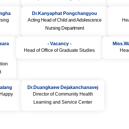
ingha
Dr.Kanyaphat Pongchangyou
sing
Acting Head of Child and Adolescence
Hea
Nursing Department
Isara
- Vacancy -
Miss.W
Head of Office of Graduate Studies
Head
tion
t
alang
Dr.Duangkaew Dejakanchanavej
r Happy
Director of Community Health
Learning and Service Center