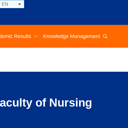
EN
demic Results
Knowledge Management
aculty of Nursing