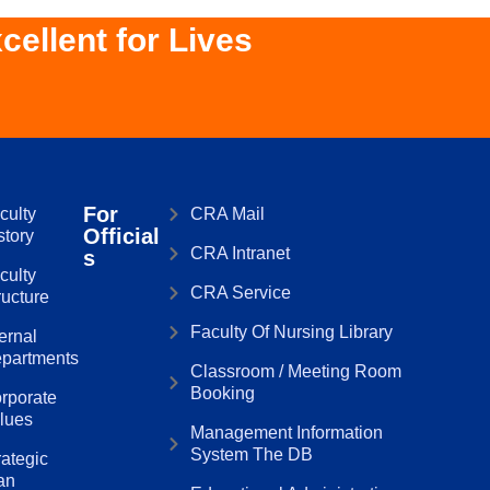
Excellent for Lives
For
culty
CRA Mail
Official
story
CRA Intranet
s
culty
CRA Service
ructure
Faculty Of Nursing Library
ternal
partments
Classroom / Meeting Room
Booking
rporate
lues
Management Information
System The DB
rategic
an