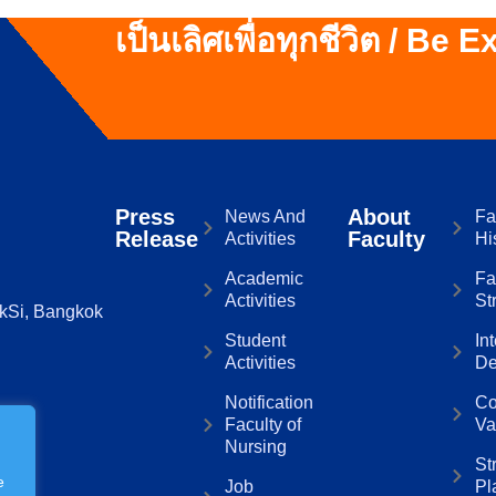
เป็นเลิศเพื่อทุกชีวิต / Be 
Press
About
News And
Fa
Release
Faculty
Activities
Hi
Academic
Fa
Activities
St
kSi, Bangkok
Student
In
Activities
De
Notification
Co
Faculty of
Va
Nursing
St
e
Job
Pl