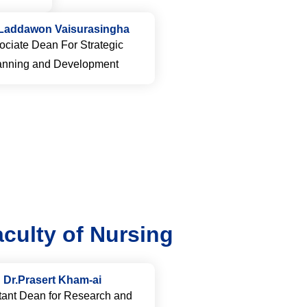
Laddawon Vaisurasingha
ociate Dean For Strategic
anning and Development
culty of Nursing
Dr.Prasert Kham-ai
tant Dean for Research and