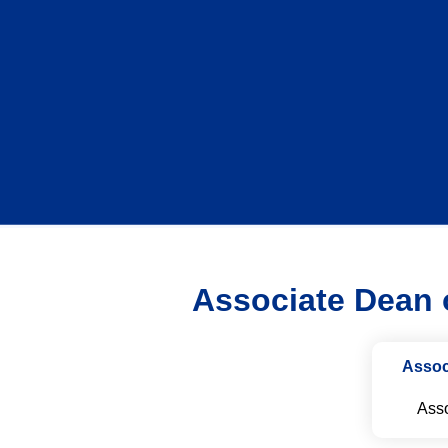
Associate Dean o
Assoc
Asso