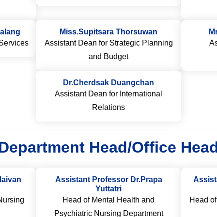
alang
Miss.Supitsara Thorsuwan
M
Services
Assistant Dean for Strategic Planning
As
and Budget
Dr.Cherdsak Duangchan
Assistant Dean for International
Relations
Department Head/Office Hea
laivan
Assistant Professor Dr.Prapa
Assis
Yuttatri
Nursing
Head of Mental Health and
Head of
Psychiatric Nursing Department