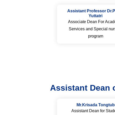
Assistant Professor Dr.
Yuttatri
Associate Dean For Acad
Services and Special nur
program
Assistant Dean 
Mr.Krisada Tongtub
Assistant Dean for Stud