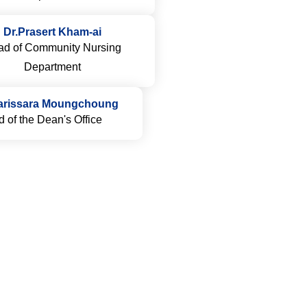
Dr.Prasert Kham-ai
d of Community Nursing
Department
arissara Moungchoung
 of the Dean's Office