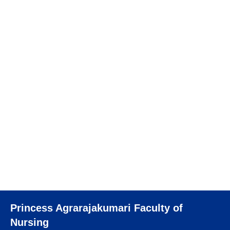
11 October 2023
364 views
การจัดการความรู้ด้านการเรียนการสอน หัวข้อ
“Principle of lifelong learning in higher
education – How to design and support in
teaching and learning process?”
อ่านเพิ่มเติม
Princess Agrarajakumari Faculty of
Nursing