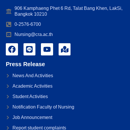
906 Kamphaeng Phet 6 Rd, Talat Bang Khen, LakSi,
Bangkok 10210
0-2576-6700
Nursing@cra.ac.th
Press Release
News And Activities
Academic Activities
Student Activities
Notification Faculty of Nursing
Job Announcement
Report student complaints