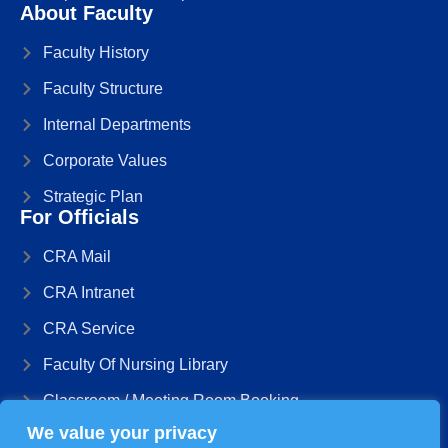
About Faculty
Faculty History
Faculty Structure
Internal Departments
Corporate Values
Strategic Plan
For Officials
CRA Mail
CRA Intranet
CRA Service
Faculty Of Nursing Library
Classroom / Meeting Room Booking
We value your privacy
Management Information System The DB