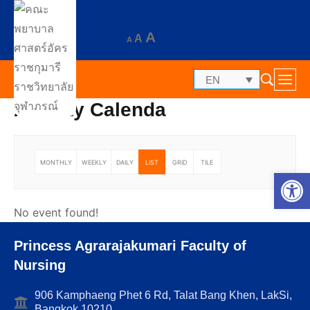
A
A
A
EN
Activity Calenda
MONTHLY
WEEKLY
DAILY
LIST
GRID
TILE
Op
No event found!
Princess Agrarajakumari Faculty of
Nursing
906 Kamphaeng Phet 6 Rd, Talat Bang Khen, LakSi,
Bangkok 10210