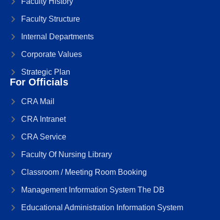
Faculty History
Faculty Structure
Internal Departments
Corporate Values
Strategic Plan
For Officials
CRA Mail
CRA Intranet
CRA Service
Faculty Of Nursing Library
Classroom / Meeting Room Booking
Management Information System The DB
Educational Administration Information System