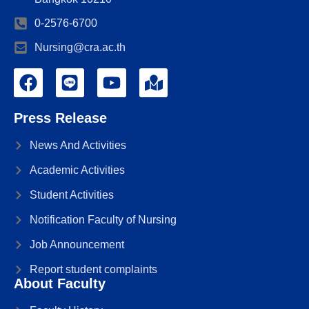
0-2576-6700
Nursing@cra.ac.th
Press Release
News And Activities
Academic Activities
Student Activities
Notification Faculty of Nursing
Job Announcement
Report student complaints
About Faculty